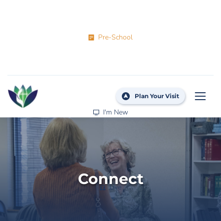
Pre-School
Plan Your Visit
I'm New
Connect
Live