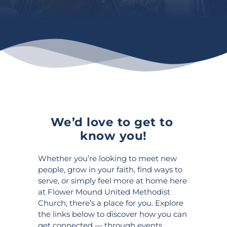
Events
We’d love to get to 
know you!
Whether you’re looking to meet new 
people, grow in your faith, find ways to 
serve, or simply feel more at home here 
at Flower Mound United Methodist 
Church, there’s a place for you. Explore 
the links below to discover how you can 
get connected — through events, 