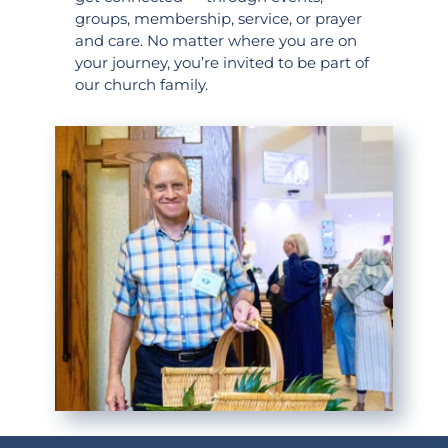
groups, membership, service, or prayer 
and care. No matter where you are on 
your journey, you’re invited to be part of 
our church family.