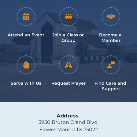
Attend an Event
Join a Class or 
Become a 
Group
Member
Serve with Us
Request Prayer
Find Care and 
Support
Address
3950 Bruton Orand Blvd.
Flower Mound TX 75022