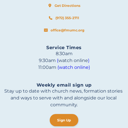
Get Directions
(972) 355-2711
office@fmumc.org
Service Times
8:30am
9:30am 
(
watch online
)
11:00am 
(watch online)
Weekly email sign up
Stay up to date with church news, formation stories 
and ways to serve with and alongside our local 
community.
Sign Up