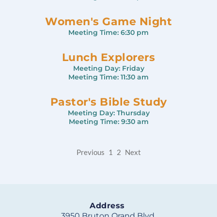
Women's Game Night
Meeting Time:
6:30 pm
Lunch Explorers
Meeting Day:
Friday
Meeting Time:
11:30 am
Pastor's Bible Study
Meeting Day:
Thursday
Meeting Time:
9:30 am
Previous
1
2
Next
Address
3950 Bruton Orand Blvd.