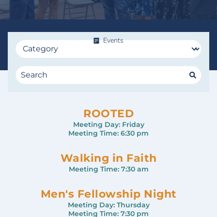
Events
ROOTED
Meeting Day:
Friday
Meeting Time:
6:30 pm
Walking in Faith
Meeting Time:
7:30 am
Men's Fellowship Night
Meeting Day:
Thursday
Meeting Time:
7:30 pm