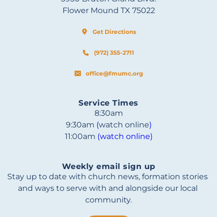
Flower Mound TX 75022
Get Directions
(972) 355-2711
office@fmumc.org
Service Times
8:30am
9:30am 
(
watch online
)
11:00am 
(watch online)
Weekly email sign up
Stay up to date with church news, formation stories 
and ways to serve with and alongside our local 
community.