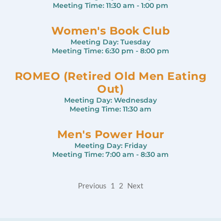
Meeting Time:
11:30 am - 1:00 pm
Women's Book Club
Meeting Day:
Tuesday
Meeting Time:
6:30 pm - 8:00 pm
ROMEO (Retired Old Men Eating
Out)
Meeting Day:
Wednesday
Meeting Time:
11:30 am
Men's Power Hour
Meeting Day:
Friday
Meeting Time:
7:00 am - 8:30 am
Previous
1
2
Next