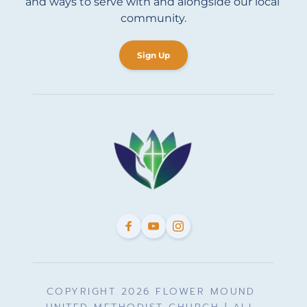
and ways to serve with and alongside our local 
community.
Sign Up
COPYRIGHT 2026 FLOWER MOUND 